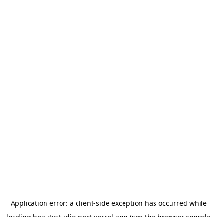
Application error: a
client
-side exception has occurred while
loading
beautystudio-next.vercel.app
(see the
browser console