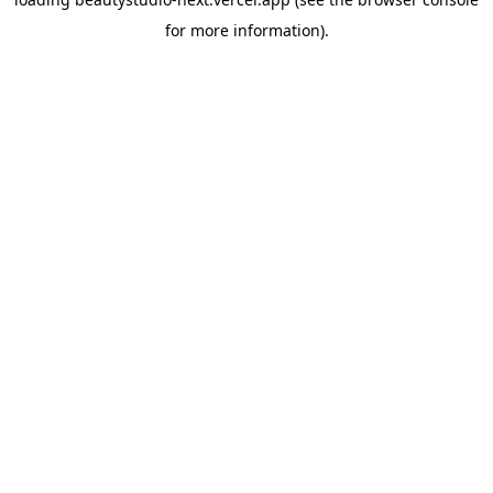
for more information).