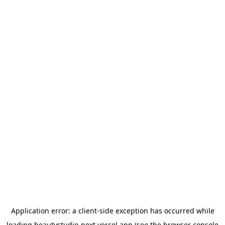
Application error: a
client
-side exception has occurred while
loading
beautystudio-next.vercel.app
(see the
browser console