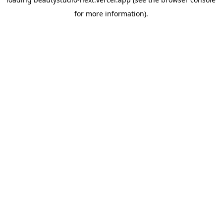
for more information).