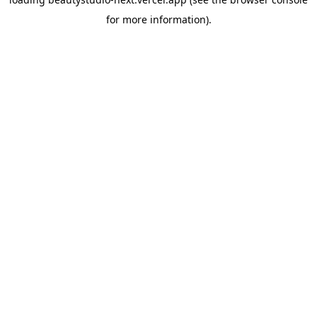
for more information).