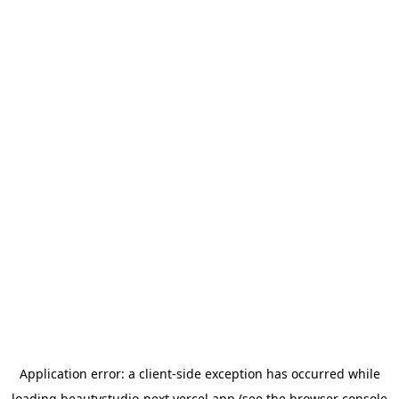
Application error: a
client
-side exception has occurred while
loading
beautystudio-next.vercel.app
(see the
browser console